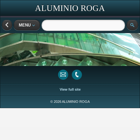
ALUMINIO ROGA
MENU
View full site
© 2026 ALUMINIO ROGA