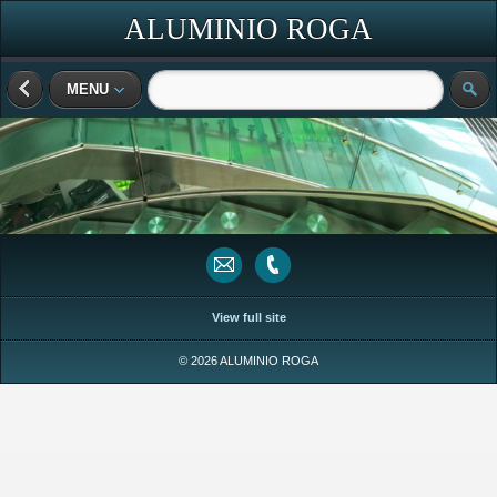
ALUMINIO ROGA
MENU
View full site
© 2026 ALUMINIO ROGA