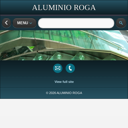
ALUMINIO ROGA
MENU
View full site
© 2026 ALUMINIO ROGA