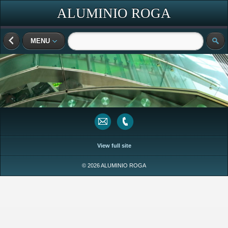
ALUMINIO ROGA
MENU
View full site
© 2026 ALUMINIO ROGA