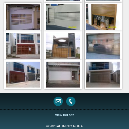
View full site
© 2026 ALUMINIO ROGA