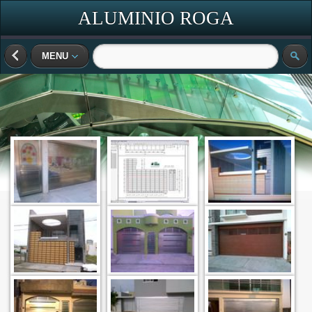
ALUMINIO ROGA
MENU